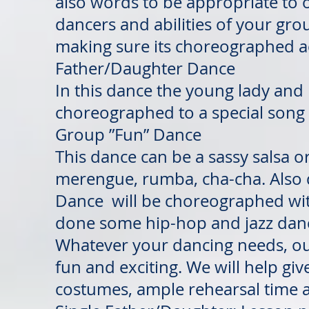
also words to be appropriate to 
dancers and abilities of your gro
making sure its choreographed a
Father/Daughter Dance
In this dance the young lady and 
choreographed to a special song 
Group ”Fun” Dance
This dance can be a sassy salsa o
merengue, rumba, cha-cha. Also d
Dance will be choreographed with
done some hip-hop and jazz dances
Whatever your dancing needs, our
fun and exciting. We will help giv
costumes, ample rehearsal time 