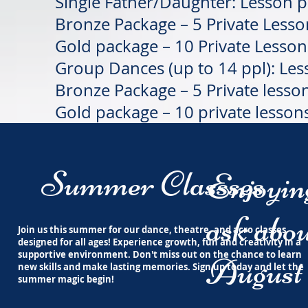
Single Father/Daughter: Lesson 
Bronze Package – 5 Private Less
Gold package – 10 Private Lesso
Group Dances (up to 14 ppl): Le
Bronze Package – 5 Private lesso
Gold package – 10 private lesson
Summer Classses
Enjoyi
ask abou
Join us this summer for our dance, theatre, and acro classes
designed for all ages! Experience growth, fun and creativity in a
supportive environment. Don't miss out on the chance to learn
August 
new skills and make lasting memories. Sign up today and let the
summer magic begin!