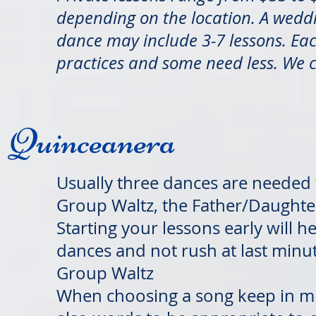
depending on the location. A wed
dance may include 3-7 lessons. Ea
practices and some need less. We 
Quinceanera
Usually three dances are needed 
Group Waltz, the Father/Daughte
Starting your lessons early will 
dances and not rush at last minute
Group Waltz
When choosing a song keep in mi