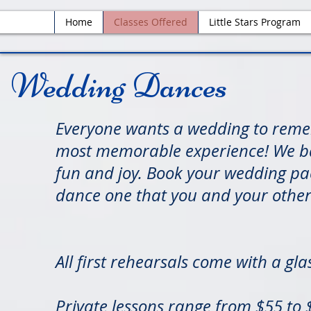
Home
Classes Offered
Little Stars Program
Wedding Dances
Everyone wants a wedding to reme
most memorable experience! We bas
fun and joy. Book your wedding pa
dance one that you and your other c
All first rehearsals come with a g
Private lessons range from $55 to $