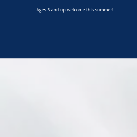
Ages 3 and up welcome this summer!