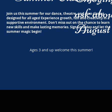
ask abou
Join us this summer for our dance, theatre, and acro classes
designed for all ages! Experience growth, fun and creativity in a
supportive environment. Don't miss out on the chance to learn
August 
new skills and make lasting memories. Sign up today and let the
summer magic begin!
Ages 3 and up welcome this summer!