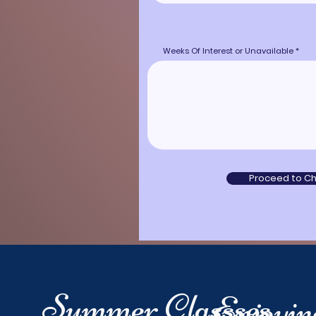
Weeks Of Interest or Unavailable
Proceed to C
Summer Classses
Enjoyi