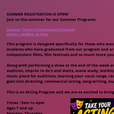
SUMMER REGISTRATION IS OPEN!
Join us this summer for our Summer Programs.
Summer Theatre Enhancement Program
LIGHTS, CAMERA, ACTION
This program is designed specifically for those who want
students who have graduated from our program and are 
Independent films, film festivals and so much more you
Along with performing a show at the end of the week and
audition, improv to do's and donts, scene study, workin
music piece for auditions, learning your vocal range, 
goes into directing, commercial acting, song writing, m
This is an Acting Program and we are so excited to bring
Times : 9
am to 4pm
Ages 7 and up
Monday- Thursday