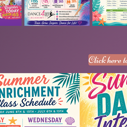
Click here 