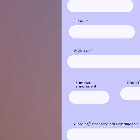
Email
Address
Summer
Little S
Enrichment
Allergies/Other Medical Conditions