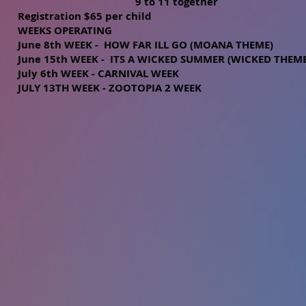
9 to 11 together
Registration $65 per child
WEEKS OPERATING
June 8th WEEK - HOW FAR ILL GO (MOANA THEME)
June 15th WEEK - ITS A WICKED SUMMER (WICKED THE
ME
July 6th WEEK - CARNIVAL WEEK
JULY 13TH WEEK - ZOOTOPIA 2 WEEK