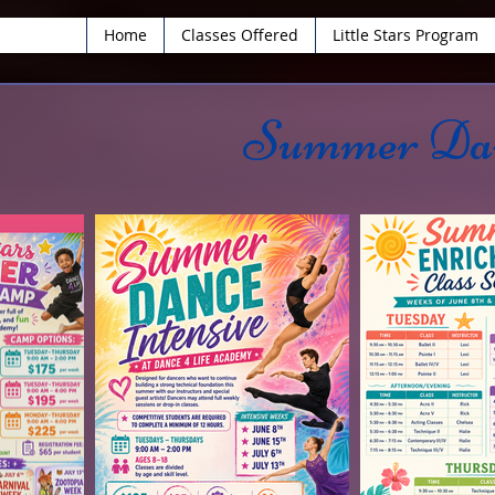
Home
Classes Offered
Little Stars Program
Summer Dan