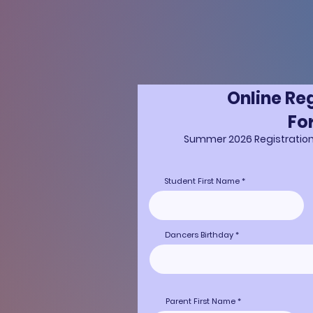
Online Re
Fo
Summer 2026 Registratio
Student First Name
Dancers Birthday
Parent First Name