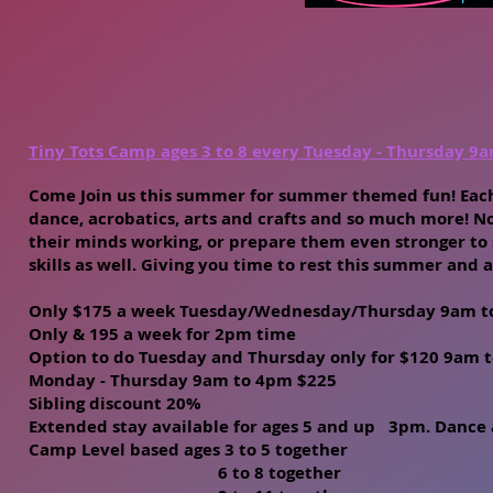
Tiny Tots Camp ages 3 to 8 every Tuesday - Thursday 9
Come Join us this summer for summer themed fun! Each
dance, acrobatics, arts and crafts and so much more! No
their minds working, or prepare them even stronger to s
skills as well. Giving you time to rest this summer and a
Only $175 a week Tuesday/Wednesday/Thursday 9am to 
Only & 195 a week for 2pm time
Option to do Tuesday and Thursday only for $120 9am
Monday - Thursday 9am to 4pm $225
Sibling discount 20%
Extended stay available for ages 5 and up 3pm. Dance 
Camp Level based ages 3 to 5 together
6 to 8 together