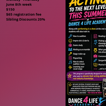
June 8th week
$150
$65 registration fee
Sibling Discounts 20%