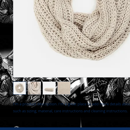
I'm a product description. I'm a great place to add more details abo
such as sizing, material, care instructions and cleaning instructions.