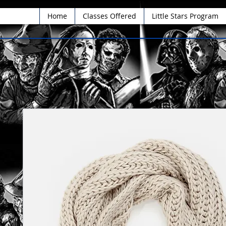
Home
Classes Offered
Little Stars Program