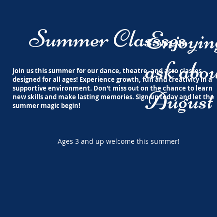
Summer Classses
Enjoyi
ask abou
Join us this summer for our dance, theatre, and acro classes
designed for all ages! Experience growth, fun and creativity in a
supportive environment. Don't miss out on the chance to learn
August 
new skills and make lasting memories. Sign up today and let the
summer magic begin!
Ages 3 and up welcome this summer!