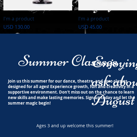
Vista rápida
Vista rápida
I'm a product
I'm a product
Precio
Precio
USD 130.00
USD 45.00
Summer Classses
Enjoyi
ask abou
Join us this summer for our dance, theatre, and acro classes
designed for all ages! Experience growth, fun and creativity in a
supportive environment. Don't miss out on the chance to learn
August 
new skills and make lasting memories. Sign up today and let the
summer magic begin!
Ages 3 and up welcome this summer!